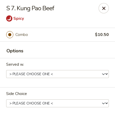
Dragon Garden - Stockbridge
S 7. Kung Pao Beef
877 GA-138 W Stockbridge, GA 30281
Spicy
Pick up
ASAP
Combo
$10.50
Options
Served w.
Dragon Garden - Stockbridge
Side Choice
11:00AM - 10:00PM
Open
Store info
Call us