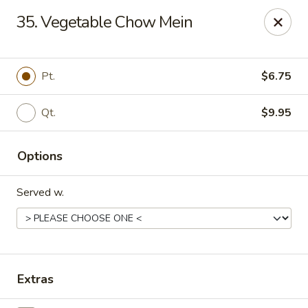
Dragon Garden - Stockbridge
35. Vegetable Chow Mein
877 GA-138 W Stockbridge, GA 30281
Pick up
Select Time
Pt.
$6.75
Qt.
$9.95
Options
Served w.
Dragon Garden - Stockbridge
Opens at 12:00PM
Closed
Extras
Store info
Call us