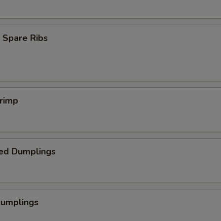
 Spare Ribs
hrimp
ed Dumplings
Dumplings