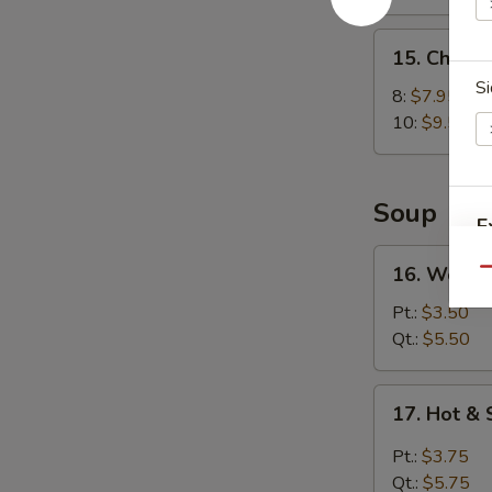
15.
15. Chick
Chicken
Si
Wings
8:
$7.95
10:
$9.50
Soup
E
16.
16. Wonto
Qu
Wonton
Soup
Pt.:
$3.50
Qt.:
$5.50
17.
17. Hot &
Hot
&
Pt.:
$3.75
Sour
Qt.:
$5.75