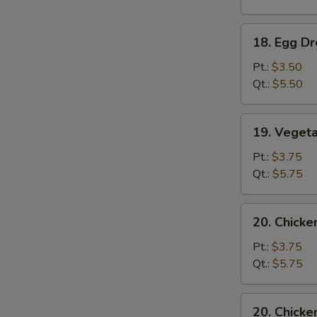
Soup
18.
18. Egg D
S
Egg
Drop
Pt.:
$3.50
N
S
Soup
Qt.:
$5.50
19.
19. Veget
Vegetable
Soup
Pt.:
$3.75
Qt.:
$5.75
20.
20. Chick
Chicken
Noodle
Pt.:
$3.75
Soup
Qt.:
$5.75
20.
20. Chicke