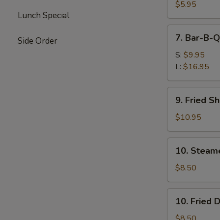
Wontons
$5.95
Lunch Special
(Pork)
7.
7. Bar-B-Q
Side Order
Bar-
B-
S:
$9.95
Q
L:
$16.95
Spare
Ribs
9.
9. Fried S
Fried
Shrimp
$10.95
10.
10. Steam
Steamed
Dumplings
$8.50
10.
10. Fried 
Fried
Dumplings
$8.50