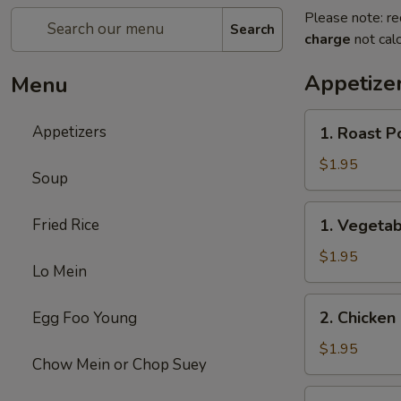
Please note: re
Search
charge
not calc
Appetize
Menu
1.
Appetizers
1. Roast P
Roast
Pork
$1.95
Soup
Egg
Roll
1.
Fried Rice
1. Vegetab
(1)
Vegetable
Egg
$1.95
Lo Mein
Roll
(1)
2.
2. Chicken 
Egg Foo Young
Chicken
Egg
$1.95
Chow Mein or Chop Suey
Roll
(1)
3.