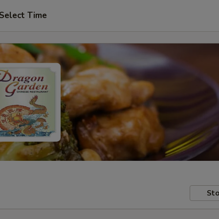
Select Time
Sto