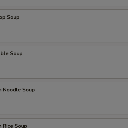
Add Onion
rop Soup
pecial instructions
OTE EXTRA CHARGES MAY BE INCURRED FOR ADDITIONS IN THIS
ECTION
able Soup
en Noodle Soup
n Rice Soup