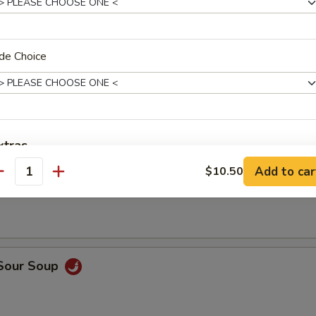
en Wings
de Choice
xtras
Add to car
$10.50
n Soup
antity
Add Broccoli
Add Mushroom
Add Carrot
 Sour Soup
Add Celery