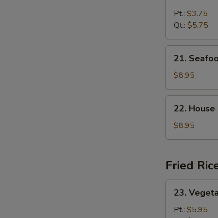
Chicken
Rice
Pt.:
$3.75
Soup
Qt.:
$5.75
21.
21. Seafo
Seafood
Soup
$8.95
22.
22. House
House
Special
$8.95
Soup
Fried Ric
23.
23. Vegeta
Vegetable
Fried
Pt.:
$5.95