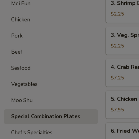
3. Shrimp 
Mei Fun
Shrimp
Egg
$2.25
Chicken
Roll
(1)
3.
3. Veg. Spr
Pork
Veg.
Spring
$2.25
Beef
Rolls
(2)
4.
4. Crab R
Seafood
Crab
Rangoon
$7.25
Vegetables
5.
5. Chicken 
Moo Shu
Chicken
on
$7.95
Special Combination Plates
Stick
(Teriyaki)
6.
6. Fried W
Chef's Specialties
Fried