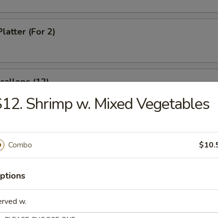
latter (For 2)
Scallops (12)
12. Shrimp w. Mixed Vegetables
rabsticks (8)
Combo
$10.
ptions
 Fries
erved w.