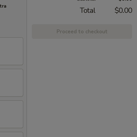
tra
Total
$0.00
Proceed to checkout