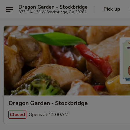
Dragon Garden - Stockbridge
Pick up
877 GA-138 W Stockbridge, GA 30281
Dragon Garden - Stockbridge
Opens at 11:00AM
Closed