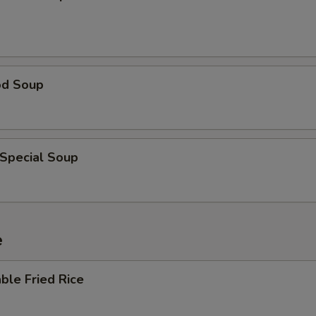
od Soup
 Special Soup
e
ble Fried Rice