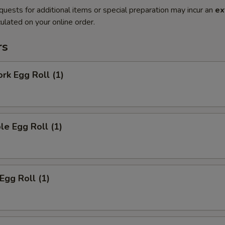
quests for additional items or special preparation may incur an
ex
ulated on your online order.
rs
ork Egg Roll (1)
le Egg Roll (1)
Egg Roll (1)