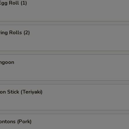
Egg Roll (1)
ing Rolls (2)
angoon
on Stick (Teriyaki)
ontons (Pork)