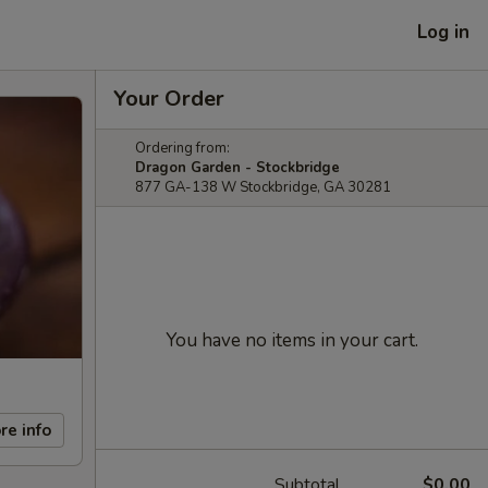
Log in
Your Order
Ordering from:
Dragon Garden - Stockbridge
877 GA-138 W Stockbridge, GA 30281
You have no items in your cart.
re info
Subtotal
$0.00