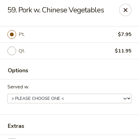
Dragon Garden - Stockbridge
59. Pork w. Chinese Vegetables
877 GA-138 W Stockbridge, GA 30281
Pick up
ASAP
Pt.
$7.95
Qt.
$11.95
Options
Served w.
Dragon Garden - Stockbridge
11:00AM - 10:00PM
Open
Extras
Store info
Call us