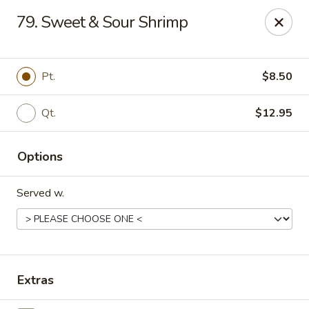
Dragon Garden - Stockbridge
79. Sweet & Sour Shrimp
877 GA-138 W Stockbridge, GA 30281
Pick up
Select Time
Pt.
$8.50
Qt.
$12.95
Options
Served w.
Dragon Garden - Stockbridge
Opens at 11:00AM
Closed
Extras
Store info
Call us