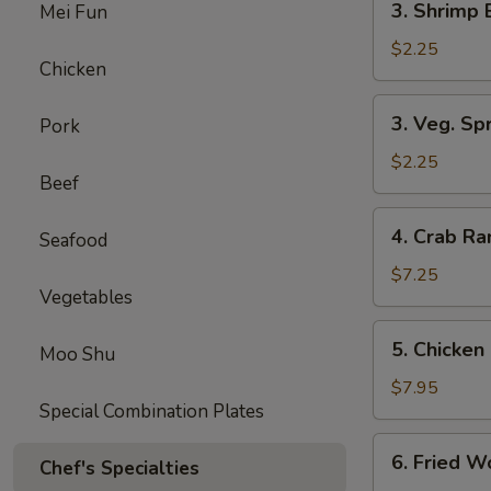
3. Shrimp 
Mei Fun
Shrimp
Egg
$2.25
Chicken
Roll
(1)
3.
3. Veg. Spr
Pork
Veg.
Spring
$2.25
Beef
Rolls
(2)
4.
4. Crab R
Seafood
Crab
Rangoon
$7.25
Vegetables
5.
5. Chicken 
Moo Shu
Chicken
on
$7.95
Special Combination Plates
Stick
(Teriyaki)
6.
6. Fried W
Chef's Specialties
Fried