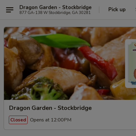
Dragon Garden - Stockbridge
Pick up
877 GA-138 W Stockbridge, GA 30281
Dragon Garden - Stockbridge
Opens at 12:00PM
Closed