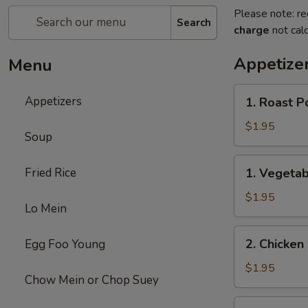
Please note: re
Search
charge
not calc
Appetize
Menu
1.
Appetizers
1. Roast P
Roast
Pork
$1.95
Soup
Egg
Roll
1.
Fried Rice
1. Vegetab
(1)
Vegetable
Egg
$1.95
Lo Mein
Roll
(1)
2.
2. Chicken 
Egg Foo Young
Chicken
Egg
$1.95
Chow Mein or Chop Suey
Roll
(1)
3.