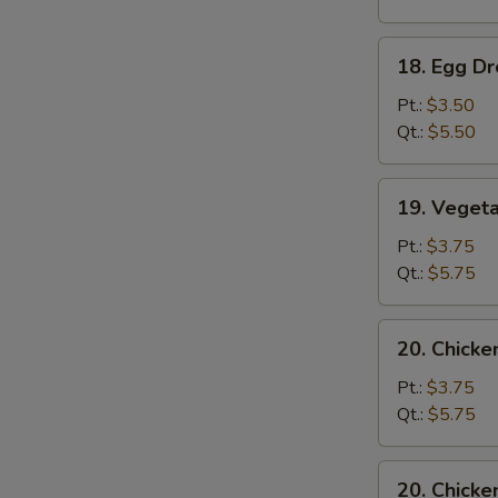
Soup
18.
18. Egg D
Egg
Drop
Pt.:
$3.50
Soup
Qt.:
$5.50
19.
19. Veget
Vegetable
Soup
Pt.:
$3.75
Qt.:
$5.75
20.
20. Chick
Chicken
Noodle
Pt.:
$3.75
Soup
Qt.:
$5.75
20.
20. Chicke