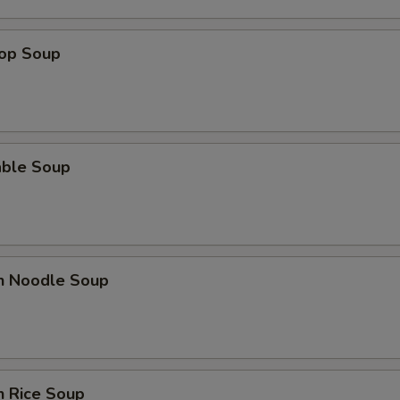
rop Soup
able Soup
en Noodle Soup
n Rice Soup