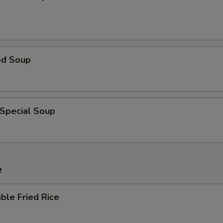
od Soup
 Special Soup
e
ble Fried Rice