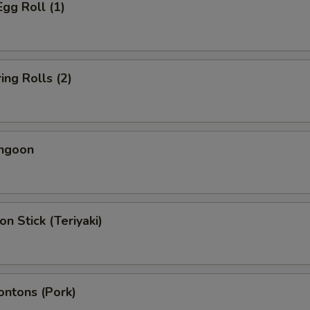
Egg Roll (1)
ing Rolls (2)
angoon
on Stick (Teriyaki)
ontons (Pork)