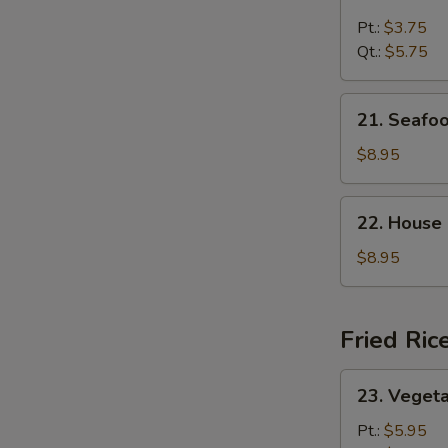
Chicken
Rice
Pt.:
$3.75
Soup
Qt.:
$5.75
21.
21. Seafo
Seafood
Soup
$8.95
22.
22. House
House
Special
$8.95
Soup
Fried Ric
23.
23. Vegeta
Vegetable
Fried
Pt.:
$5.95