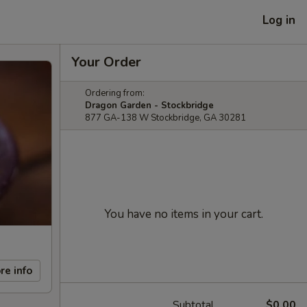
Log in
Your Order
Ordering from:
Dragon Garden - Stockbridge
877 GA-138 W Stockbridge, GA 30281
You have no items in your cart.
re info
Subtotal
$0.00