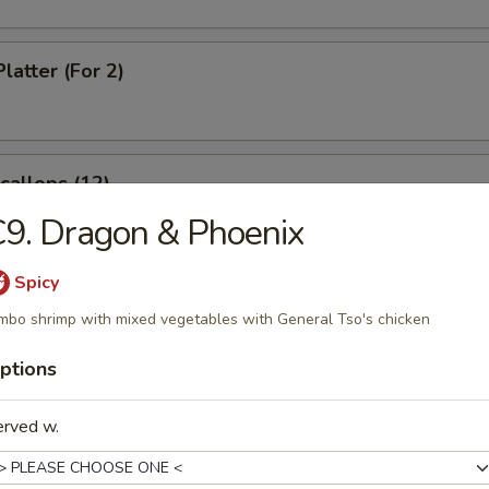
latter (For 2)
Scallops (12)
9. Dragon & Phoenix
Spicy
rabsticks (8)
mbo shrimp with mixed vegetables with General Tso's chicken
ptions
 Fries
erved w.