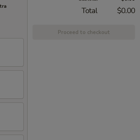
tra
Total
$0.00
Proceed to checkout