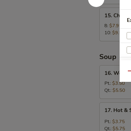
15.
15. Chick
Chicken
E
Wings
8:
$7.95
10:
$9.50
Soup
16.
16. Wonto
Qu
Wonton
Soup
Pt.:
$3.50
Qt.:
$5.50
17.
17. Hot &
S
Hot
N
&
Pt.:
$3.75
S
Sour
Qt.:
$5.75