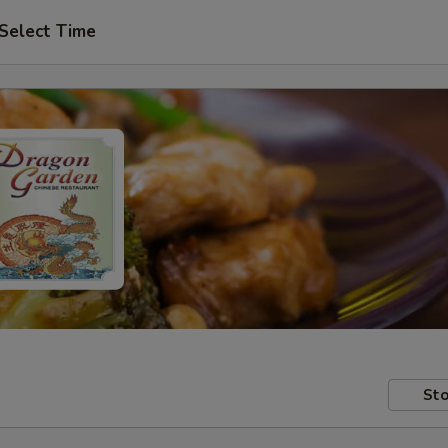
Select Time
Sto