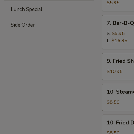
Wontons
$5.95
Lunch Special
(Pork)
7.
7. Bar-B-Q
Side Order
Bar-
B-
S:
$9.95
Q
L:
$16.95
Spare
Ribs
9.
9. Fried S
Fried
Shrimp
$10.95
10.
10. Steam
Steamed
Dumplings
$8.50
10.
10. Fried 
Fried
Dumplings
$8.50