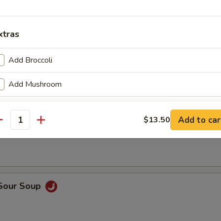
en Wings
xtras
Add Broccoli
Add Mushroom
Add Carrot
Add to car
$13.50
n Soup
antity
Add Celery
Add Onion
 Sour Soup
pecial instructions
OTE EXTRA CHARGES MAY BE INCURRED FOR ADDITIONS IN THIS
ECTION