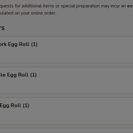
quests for additional items or special preparation may incur an
ex
ulated on your online order.
rs
ork Egg Roll (1)
le Egg Roll (1)
Egg Roll (1)