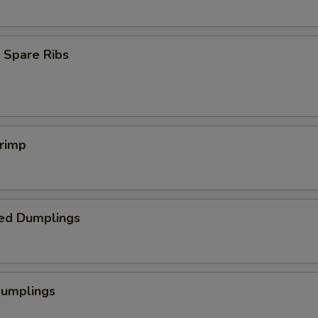
 Spare Ribs
hrimp
ed Dumplings
Dumplings