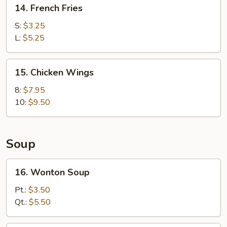
14.
14. French Fries
French
Fries
S:
$3.25
L:
$5.25
15.
15. Chicken Wings
Chicken
Wings
8:
$7.95
10:
$9.50
Soup
16.
16. Wonton Soup
Wonton
Soup
Pt.:
$3.50
Qt.:
$5.50