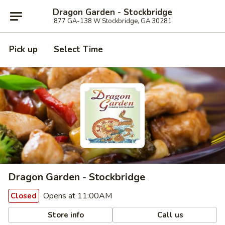
Dragon Garden - Stockbridge
877 GA-138 W Stockbridge, GA 30281
Pick up
Select Time
Dragon Garden - Stockbridge
Opens at 11:00AM
Closed
Store info
Call us