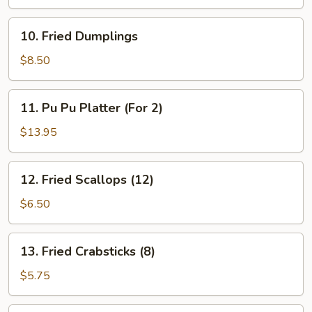
10.
10. Fried Dumplings
Fried
Dumplings
$8.50
11.
11. Pu Pu Platter (For 2)
Pu
Pu
$13.95
Platter
(For
12.
12. Fried Scallops (12)
2)
Fried
Scallops
$6.50
(12)
13.
13. Fried Crabsticks (8)
Fried
Crabsticks
$5.75
(8)