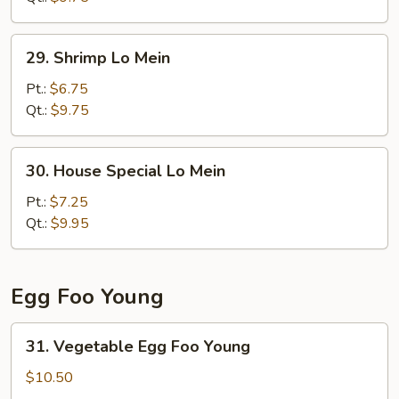
29.
29. Shrimp Lo Mein
Shrimp
Lo
Pt.:
$6.75
Mein
Qt.:
$9.75
30.
30. House Special Lo Mein
House
Special
Pt.:
$7.25
Lo
Qt.:
$9.95
Mein
Egg Foo Young
31.
31. Vegetable Egg Foo Young
Vegetable
Egg
$10.50
Foo