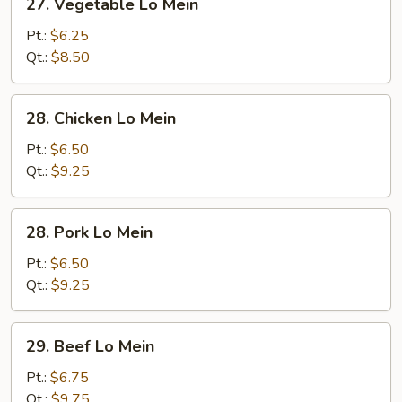
27. Vegetable Lo Mein
Vegetable
Lo
Pt.:
$6.25
Mein
Qt.:
$8.50
28.
28. Chicken Lo Mein
Chicken
Lo
Pt.:
$6.50
Mein
Qt.:
$9.25
28.
28. Pork Lo Mein
Pork
Lo
Pt.:
$6.50
Mein
Qt.:
$9.25
29.
29. Beef Lo Mein
Beef
Lo
Pt.:
$6.75
Mein
Qt.:
$9.75