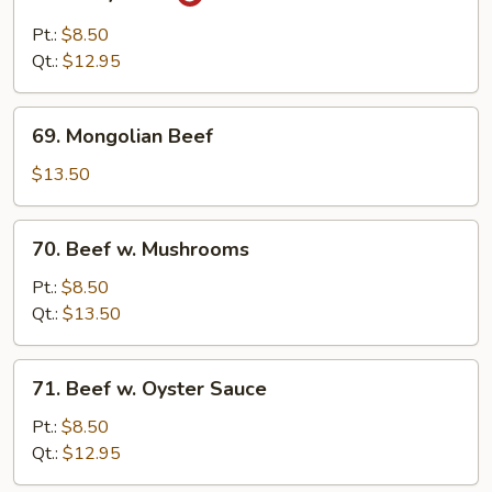
Curry
Beef
Pt.:
$8.50
Qt.:
$12.95
69.
69. Mongolian Beef
Mongolian
Beef
$13.50
70.
70. Beef w. Mushrooms
Beef
w.
Pt.:
$8.50
Mushrooms
Qt.:
$13.50
71.
71. Beef w. Oyster Sauce
Beef
w.
Pt.:
$8.50
Oyster
Qt.:
$12.95
Sauce