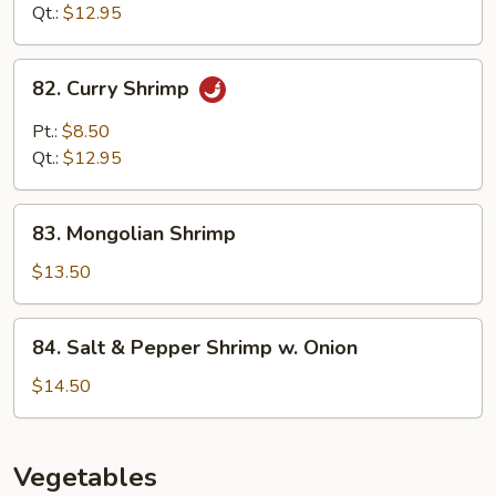
Mixed
Qt.:
$12.95
Vegetables
82.
82. Curry Shrimp
Curry
Shrimp
Pt.:
$8.50
Qt.:
$12.95
83.
83. Mongolian Shrimp
Mongolian
Shrimp
$13.50
84.
84. Salt & Pepper Shrimp w. Onion
Salt
&
$14.50
Pepper
Shrimp
w.
Vegetables
Onion