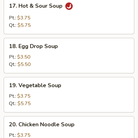
17.
17. Hot & Sour Soup
Hot
&
Pt.:
$3.75
Sour
Qt.:
$5.75
Soup
18.
18. Egg Drop Soup
Egg
Drop
Pt.:
$3.50
Soup
Qt.:
$5.50
19.
19. Vegetable Soup
Vegetable
Soup
Pt.:
$3.75
Qt.:
$5.75
20.
20. Chicken Noodle Soup
Chicken
Noodle
Pt.:
$3.75