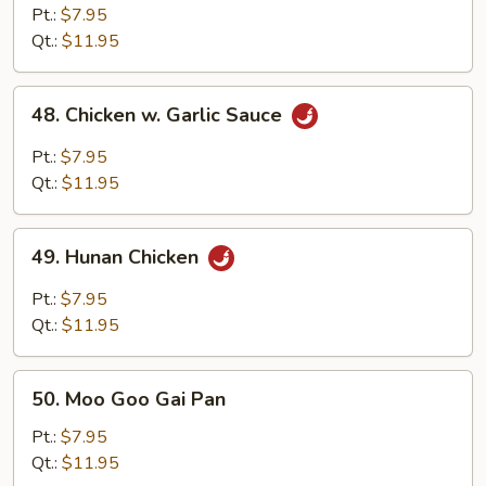
Chicken
Pt.:
$7.95
Qt.:
$11.95
48.
48. Chicken w. Garlic Sauce
Chicken
w.
Pt.:
$7.95
Garlic
Qt.:
$11.95
Sauce
49.
49. Hunan Chicken
Hunan
Chicken
Pt.:
$7.95
Qt.:
$11.95
50.
50. Moo Goo Gai Pan
Moo
Goo
Pt.:
$7.95
Gai
Qt.:
$11.95