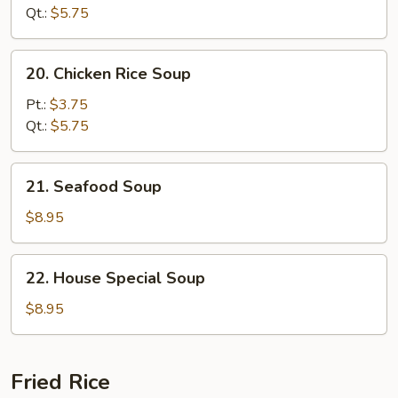
Soup
Qt.:
$5.75
20.
20. Chicken Rice Soup
Chicken
Rice
Pt.:
$3.75
Soup
Qt.:
$5.75
21.
21. Seafood Soup
Seafood
Soup
$8.95
22.
22. House Special Soup
House
Special
$8.95
Soup
Fried Rice