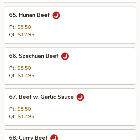
Vegetables
65.
65. Hunan Beef
Hunan
Beef
Pt.:
$8.50
Qt.:
$12.95
66.
66. Szechuan Beef
Szechuan
Beef
Pt.:
$8.50
Qt.:
$12.95
67.
67. Beef w. Garlic Sauce
Beef
w.
Pt.:
$8.50
Garlic
Qt.:
$12.95
Sauce
68.
68. Curry Beef