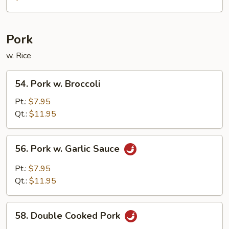
Pepper
Chicken
w.
Pork
Onion
w. Rice
54.
54. Pork w. Broccoli
Pork
w.
Pt.:
$7.95
Broccoli
Qt.:
$11.95
56.
56. Pork w. Garlic Sauce
Pork
w.
Pt.:
$7.95
Garlic
Qt.:
$11.95
Sauce
58.
58. Double Cooked Pork
Double