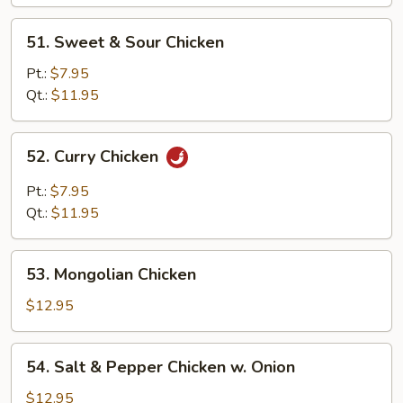
Pan
51.
51. Sweet & Sour Chicken
Sweet
&
Pt.:
$7.95
Sour
Qt.:
$11.95
Chicken
52.
52. Curry Chicken
Curry
Chicken
Pt.:
$7.95
Qt.:
$11.95
53.
53. Mongolian Chicken
Mongolian
Chicken
$12.95
54.
54. Salt & Pepper Chicken w. Onion
Salt
&
$12.95