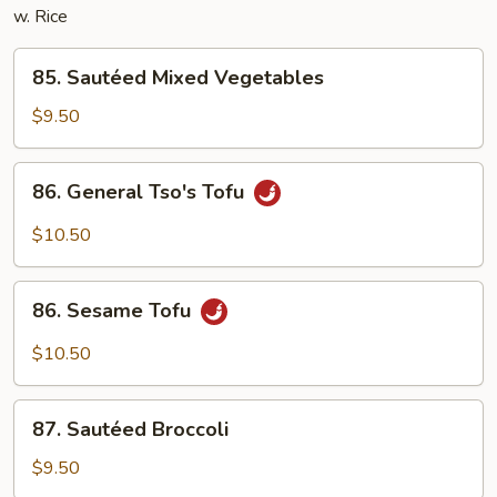
w. Rice
85.
85. Sautéed Mixed Vegetables
Sautéed
Mixed
$9.50
Vegetables
86.
86. General Tso's Tofu
General
Tso's
$10.50
Tofu
86.
86. Sesame Tofu
Sesame
Tofu
$10.50
87.
87. Sautéed Broccoli
Sautéed
Broccoli
$9.50