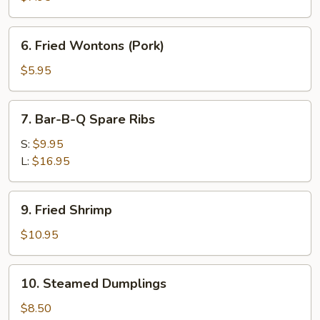
Stick
(Teriyaki)
6.
6. Fried Wontons (Pork)
Fried
Wontons
$5.95
(Pork)
7.
7. Bar-B-Q Spare Ribs
Bar-
B-
S:
$9.95
Q
L:
$16.95
Spare
Ribs
9.
9. Fried Shrimp
Fried
Shrimp
$10.95
10.
10. Steamed Dumplings
Steamed
Dumplings
$8.50