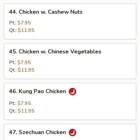
44.
44. Chicken w. Cashew Nuts
Chicken
w.
Pt.:
$7.95
Cashew
Qt.:
$11.95
Nuts
45.
45. Chicken w. Chinese Vegetables
Chicken
w.
Pt.:
$7.95
Chinese
Qt.:
$11.95
Vegetables
46.
46. Kung Pao Chicken
Kung
Pao
Pt.:
$7.95
Chicken
Qt.:
$11.95
47.
47. Szechuan Chicken
Szechuan