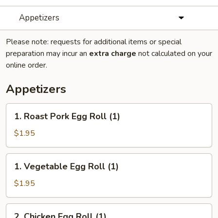
Appetizers
Please note: requests for additional items or special
preparation may incur an
extra charge
not calculated on your
online order.
Appetizers
1.
1. Roast Pork Egg Roll (1)
Roast
Pork
$1.95
Egg
Roll
1.
1. Vegetable Egg Roll (1)
(1)
Vegetable
Egg
$1.95
Roll
(1)
2.
2. Chicken Egg Roll (1)