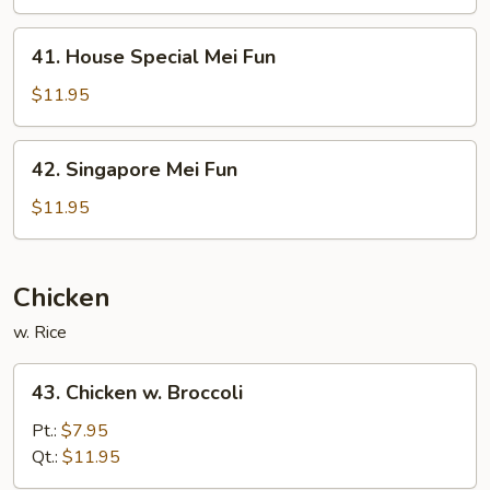
Fun
41.
41. House Special Mei Fun
House
Special
$11.95
Mei
Fun
42.
42. Singapore Mei Fun
Singapore
Mei
$11.95
Fun
Chicken
w. Rice
43.
43. Chicken w. Broccoli
Chicken
w.
Pt.:
$7.95
Broccoli
Qt.:
$11.95