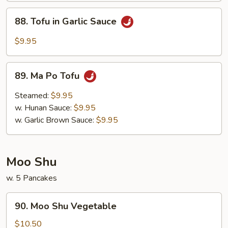
88.
88. Tofu in Garlic Sauce
Tofu
in
$9.95
Garlic
Sauce
89.
89. Ma Po Tofu
Ma
Po
Steamed:
$9.95
Tofu
w. Hunan Sauce:
$9.95
w. Garlic Brown Sauce:
$9.95
Moo Shu
w. 5 Pancakes
90.
90. Moo Shu Vegetable
Moo
Shu
$10.50