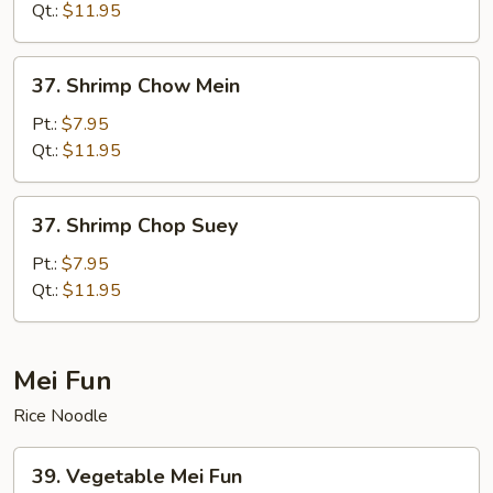
Suey
Qt.:
$11.95
37.
37. Shrimp Chow Mein
Shrimp
Chow
Pt.:
$7.95
Mein
Qt.:
$11.95
37.
37. Shrimp Chop Suey
Shrimp
Chop
Pt.:
$7.95
Suey
Qt.:
$11.95
Mei Fun
Rice Noodle
39.
39. Vegetable Mei Fun
Vegetable