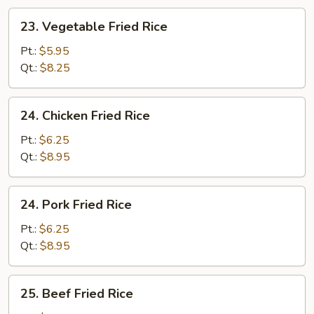
23.
23. Vegetable Fried Rice
Vegetable
Fried
Pt.:
$5.95
Rice
Qt.:
$8.25
24.
24. Chicken Fried Rice
Chicken
Fried
Pt.:
$6.25
Rice
Qt.:
$8.95
24.
24. Pork Fried Rice
Pork
Fried
Pt.:
$6.25
Rice
Qt.:
$8.95
25.
25. Beef Fried Rice
Beef