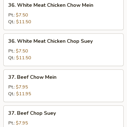
36.
36. White Meat Chicken Chow Mein
White
Meat
Pt.:
$7.50
Chicken
Qt.:
$11.50
Chow
Mein
36.
36. White Meat Chicken Chop Suey
White
Meat
Pt.:
$7.50
Chicken
Qt.:
$11.50
Chop
Suey
37.
37. Beef Chow Mein
Beef
Chow
Pt.:
$7.95
Mein
Qt.:
$11.95
37.
37. Beef Chop Suey
Beef
Chop
Pt.:
$7.95