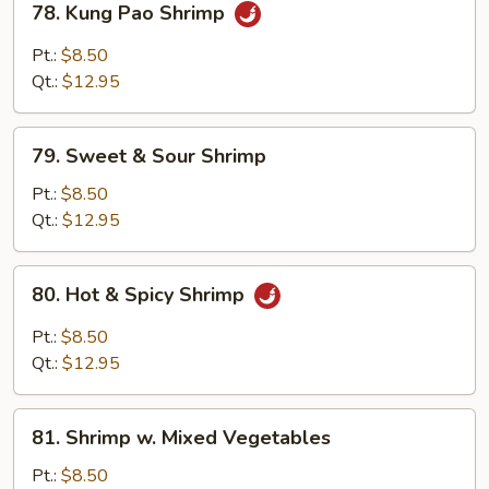
78. Kung Pao Shrimp
Kung
Pao
Pt.:
$8.50
Shrimp
Qt.:
$12.95
79.
79. Sweet & Sour Shrimp
Sweet
&
Pt.:
$8.50
Sour
Qt.:
$12.95
Shrimp
80.
80. Hot & Spicy Shrimp
Hot
&
Pt.:
$8.50
Spicy
Qt.:
$12.95
Shrimp
81.
81. Shrimp w. Mixed Vegetables
Shrimp
w.
Pt.:
$8.50