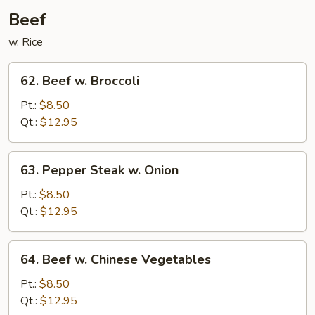
Beef
w. Rice
62.
62. Beef w. Broccoli
Beef
w.
Pt.:
$8.50
Broccoli
Qt.:
$12.95
63.
63. Pepper Steak w. Onion
Pepper
Steak
Pt.:
$8.50
w.
Qt.:
$12.95
Onion
64.
64. Beef w. Chinese Vegetables
Beef
w.
Pt.:
$8.50
Chinese
Qt.:
$12.95