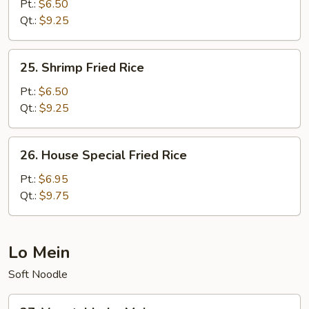
Fried
Pt.:
$6.50
Rice
Qt.:
$9.25
25.
25. Shrimp Fried Rice
Shrimp
Fried
Pt.:
$6.50
Rice
Qt.:
$9.25
26.
26. House Special Fried Rice
House
Special
Pt.:
$6.95
Fried
Qt.:
$9.75
Rice
Lo Mein
Soft Noodle
27.