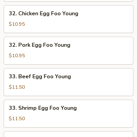
Young
32.
32. Chicken Egg Foo Young
Chicken
Egg
$10.95
Foo
Young
32.
32. Pork Egg Foo Young
Pork
Egg
$10.95
Foo
Young
33.
33. Beef Egg Foo Young
Beef
Egg
$11.50
Foo
Young
33.
33. Shrimp Egg Foo Young
Shrimp
Egg
$11.50
Foo
Young
34.