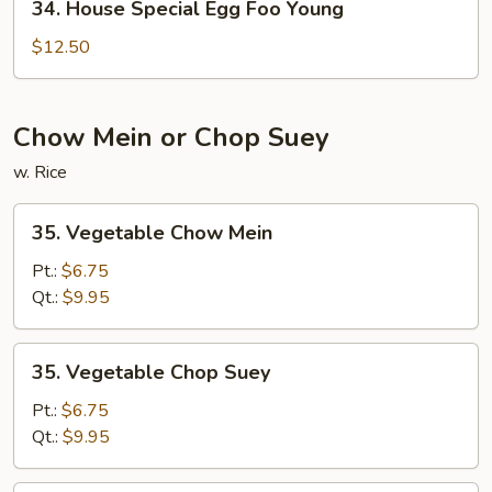
34. House Special Egg Foo Young
House
Special
$12.50
Egg
Foo
Young
Chow Mein or Chop Suey
w. Rice
35.
35. Vegetable Chow Mein
Vegetable
Chow
Pt.:
$6.75
Mein
Qt.:
$9.95
35.
35. Vegetable Chop Suey
Vegetable
Chop
Pt.:
$6.75
Suey
Qt.:
$9.95