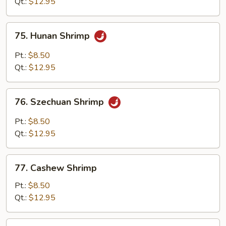
Qt.:
$12.95
Sauce
75.
75. Hunan Shrimp
Hunan
Shrimp
Pt.:
$8.50
Qt.:
$12.95
76.
76. Szechuan Shrimp
Szechuan
Shrimp
Pt.:
$8.50
Qt.:
$12.95
77.
77. Cashew Shrimp
Cashew
Shrimp
Pt.:
$8.50
Qt.:
$12.95
78.