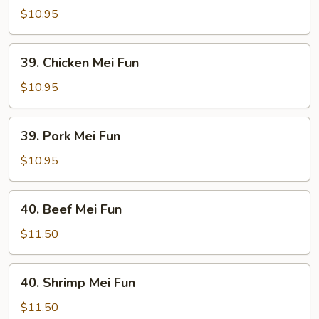
Mei
$10.95
Fun
39.
39. Chicken Mei Fun
Chicken
Mei
$10.95
Fun
39.
39. Pork Mei Fun
Pork
Mei
$10.95
Fun
40.
40. Beef Mei Fun
Beef
Mei
$11.50
Fun
40.
40. Shrimp Mei Fun
Shrimp
Mei
$11.50