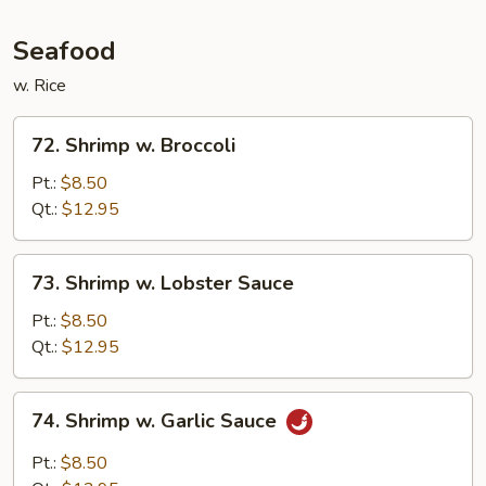
Seafood
w. Rice
72.
72. Shrimp w. Broccoli
Shrimp
w.
Pt.:
$8.50
Broccoli
Qt.:
$12.95
73.
73. Shrimp w. Lobster Sauce
Shrimp
w.
Pt.:
$8.50
Lobster
Qt.:
$12.95
Sauce
74.
74. Shrimp w. Garlic Sauce
Shrimp
w.
Pt.:
$8.50
Garlic