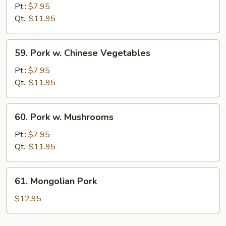
Cooked
Pt.:
$7.95
Pork
Qt.:
$11.95
59.
59. Pork w. Chinese Vegetables
Pork
w.
Pt.:
$7.95
Chinese
Qt.:
$11.95
Vegetables
60.
60. Pork w. Mushrooms
Pork
w.
Pt.:
$7.95
Mushrooms
Qt.:
$11.95
61.
61. Mongolian Pork
Mongolian
Pork
$12.95