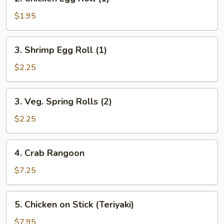
Chicken
Egg
$1.95
Roll
(1)
3.
3. Shrimp Egg Roll (1)
Shrimp
Egg
$2.25
Roll
(1)
3.
3. Veg. Spring Rolls (2)
Veg.
Spring
$2.25
Rolls
(2)
4.
4. Crab Rangoon
Crab
Rangoon
$7.25
5.
5. Chicken on Stick (Teriyaki)
Chicken
on
$7.95