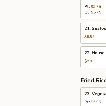
Chicken
Rice
Pt.:
$3.75
Soup
Qt.:
$5.75
21.
21. Seafo
Seafood
Soup
$8.95
22.
22. House
House
Special
$8.95
Soup
Fried Ric
23.
23. Vegeta
Vegetable
Fried
Pt.:
$5.95