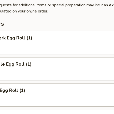
quests for additional items or special preparation may incur an
ex
ulated on your online order.
rs
ork Egg Roll (1)
le Egg Roll (1)
Egg Roll (1)