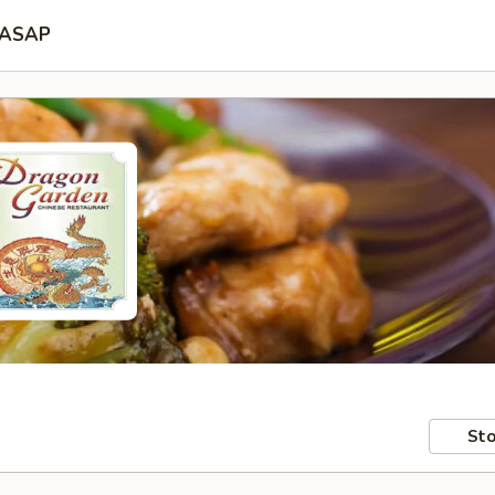
ASAP
Sto