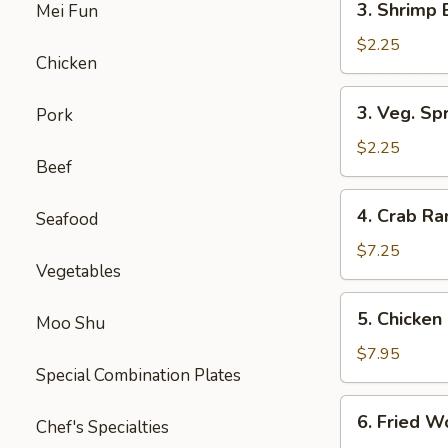
3. Shrimp 
Mei Fun
Shrimp
Egg
$2.25
Chicken
Roll
(1)
3.
3. Veg. Spr
Pork
Veg.
Spring
$2.25
Beef
Rolls
(2)
4.
4. Crab R
Seafood
Crab
Rangoon
$7.25
Vegetables
5.
5. Chicken 
Moo Shu
Chicken
on
$7.95
Special Combination Plates
Stick
(Teriyaki)
6.
6. Fried W
Chef's Specialties
Fried