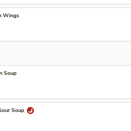
en Wings
n Soup
 Sour Soup