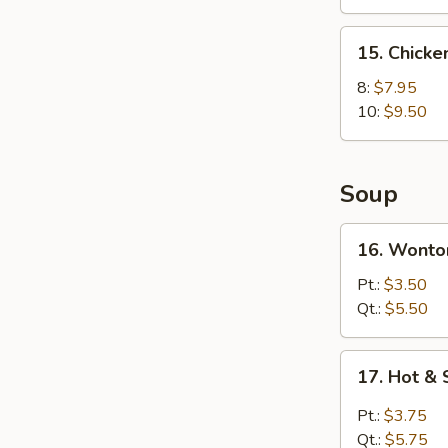
15.
15. Chick
Chicken
Wings
8:
$7.95
10:
$9.50
Soup
16.
16. Wonto
Wonton
Soup
Pt.:
$3.50
Qt.:
$5.50
17.
17. Hot &
Hot
&
Pt.:
$3.75
Sour
Qt.:
$5.75