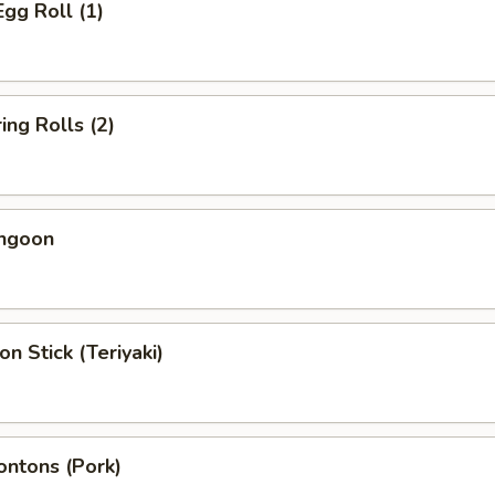
Egg Roll (1)
ing Rolls (2)
angoon
on Stick (Teriyaki)
ontons (Pork)