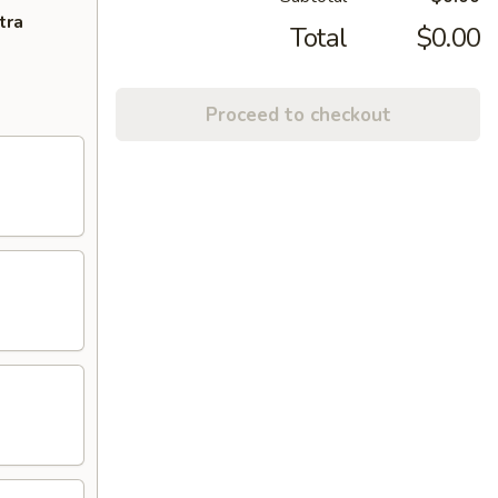
tra
Total
$0.00
Proceed to checkout