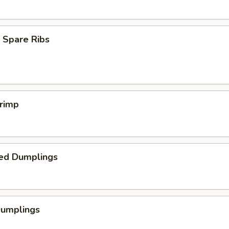
 Spare Ribs
hrimp
ed Dumplings
Dumplings