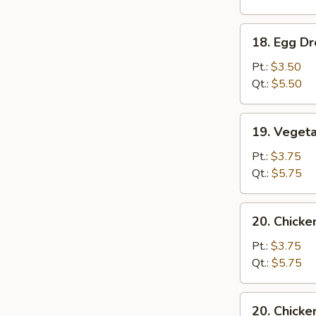
Soup
18.
18. Egg D
Egg
Drop
Pt.:
$3.50
Soup
Qt.:
$5.50
19.
19. Veget
Vegetable
Soup
Pt.:
$3.75
Qt.:
$5.75
20.
20. Chick
Chicken
Noodle
Pt.:
$3.75
Soup
Qt.:
$5.75
20.
20. Chicke