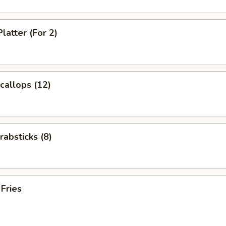
latter (For 2)
Scallops (12)
rabsticks (8)
 Fries