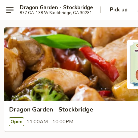
Dragon Garden - Stockbridge
Pick up
877 GA-138 W Stockbridge, GA 30281
Dragon Garden - Stockbridge
11:00AM - 10:00PM
Open