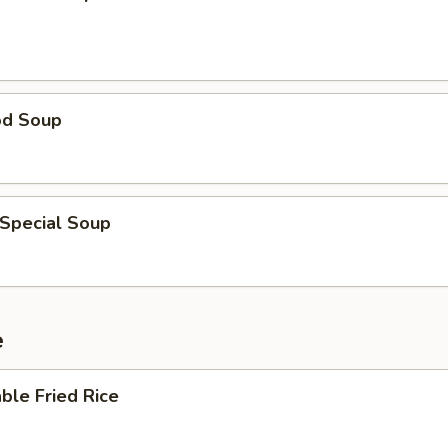
od Soup
 Special Soup
e
ble Fried Rice