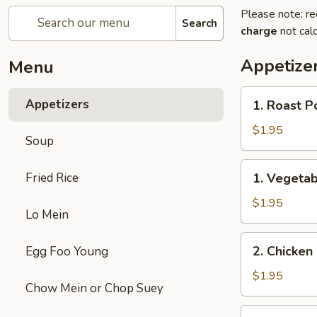
Please note: re
Search
charge
not calc
Appetize
Menu
1.
Appetizers
1. Roast P
Roast
Pork
$1.95
Soup
Egg
Roll
1.
Fried Rice
1. Vegetab
(1)
Vegetable
Egg
$1.95
Lo Mein
Roll
(1)
2.
2. Chicken 
Egg Foo Young
Chicken
Egg
$1.95
Chow Mein or Chop Suey
Roll
(1)
3.