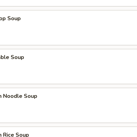
rop Soup
able Soup
en Noodle Soup
n Rice Soup