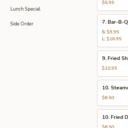
Wontons
$5.95
Lunch Special
(Pork)
7.
7. Bar-B-Q
Side Order
Bar-
B-
S:
$9.95
Q
L:
$16.95
Spare
Ribs
9.
9. Fried S
Fried
Shrimp
$10.95
10.
10. Steam
Steamed
Dumplings
$8.50
10.
10. Fried 
Fried
Dumplings
$8.50