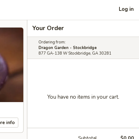
Log in
Your Order
Ordering from:
Dragon Garden - Stockbridge
877 GA-138 W Stockbridge, GA 30281
You have no items in your cart.
re info
Subtotal
$0.00