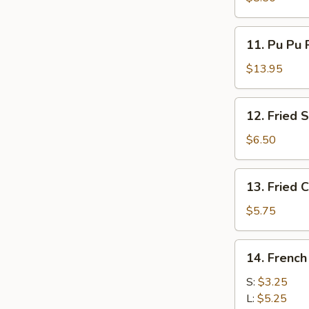
11.
11. Pu Pu P
Pu
Pu
$13.95
Platter
(For
12.
12. Fried 
2)
Fried
Scallops
$6.50
(12)
13.
13. Fried C
Fried
Crabsticks
$5.75
(8)
14.
14. French
French
Fries
S:
$3.25
L:
$5.25